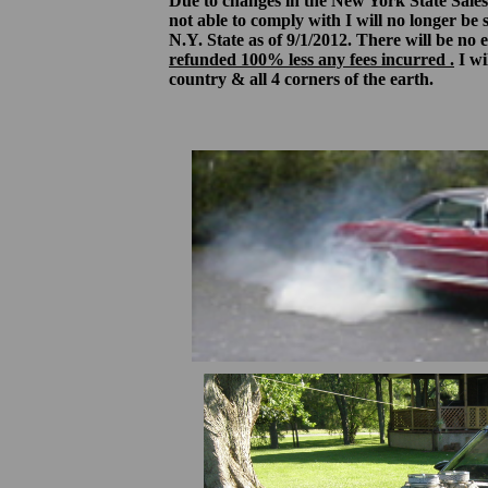
Due to changes in the New York State Sales
not able to comply with I will no longer be 
N.Y. State as of 9/1/2012. There will be no
refunded 100% less any fees incurred .
I wil
country & all 4 corners of the earth.