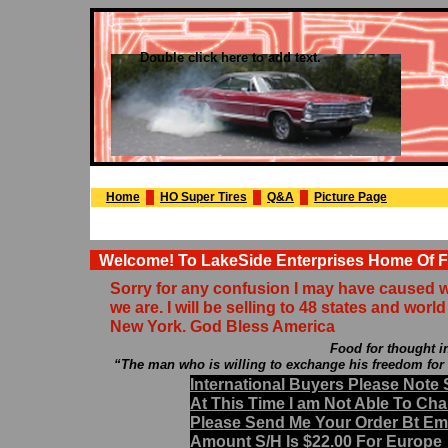
Double click here to add text.
Home
HO Super Tires
Q&A
Picture Page
Welcome! To LakeSide Enterprises Home Of Fr
Sorry for any confusion I may have caused wit
we are. I will be selling to 48 states and worl
New York. God Bless America
Food for thought in the words of
“The man who is willing to exchange his freedom for a f
International Buyers Please Not
At This Time I am Not Able To C
Please Send Me Your Order Bt Emai
Amount S/H Is $22.00 For Europe