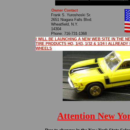
Owner Contact
Frank S. Yuroshoski Sr.
2651 Niagara Falls Blvd.
Wheatfield, N.Y.
14304
Phone: 716-731-1368
I WILL BE LAUNCHING A NEW WEB SITE IN THE 
TIRE PRODUCTS HO, 1/43, 1/32 & 1/24 I ALLREAD
WHEELS
Attention New Yo