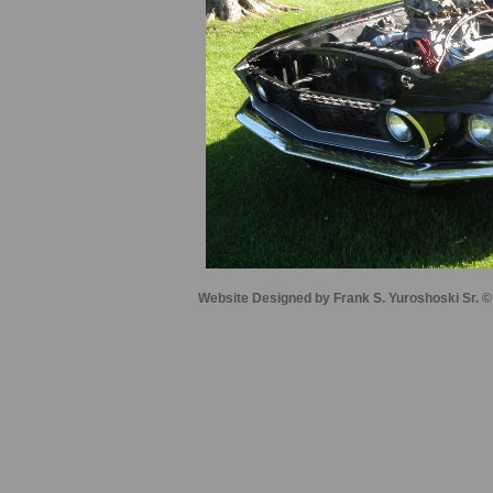
Website Designed
by Frank S. Yuroshoski Sr.