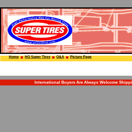
Home
HO Super Tires
Q&A
Picture Page
International Buyers Are Always Welcome Shipping 