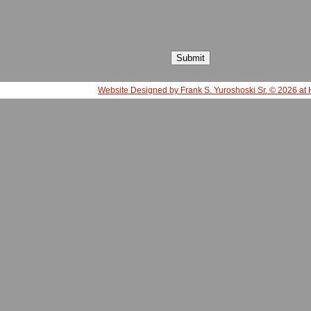
Website Designed
by Frank S. Yuroshoski Sr. © 2026 a